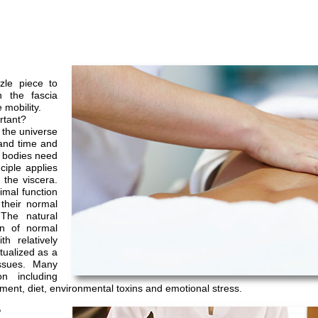
zle piece to
n the fascia
 mobility.
rtant?
n the universe
 and time and
r bodies need
iple applies
 the viscera.
imal function
their normal
The natural
on of normal
h relatively
ptualized as a
issues. Many
n including
ement, diet, environmental toxins and emotional stress.
?