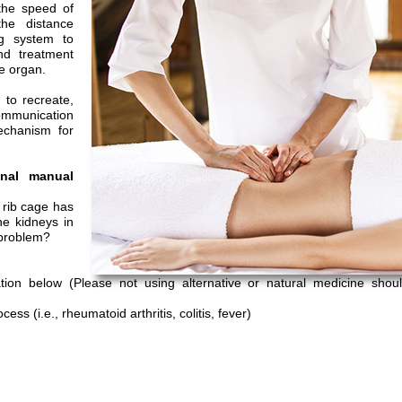
 the speed of
he distance
ng system to
and treatment
he organ.
 to recreate,
communication
echanism for
onal manual
 rib cage has
he kidneys in
 problem?
on below (Please not using alternative or natural medicine shoul
ess (i.e., rheumatoid arthritis, colitis, fever)