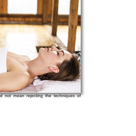
d not mean rejecting the techniques of