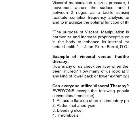
Visceral manipulation utilizes pressure,
movement across the surface, and t
between 2 ridges as a tactile sensi
facilitate complex frequency analysis 
and to maximize the optimal function of t
“The purpose of Visceral Manipulation is
harmonize and increase proprioceptive 
in the body to enhance its internal m
better health.” — Jean-Pierre Barral, D.O.
Example of visceral versus traditi
therapy:
How many of us check the liver when the
been injured? How many of us look at t
any kind of lower back or lower extremity
Can everyone utilize Visceral Therapy?
EVERYONE except the following populati
conventional medicine).
1. An acute flare up of an inflammatory proc
2. Abdominal aneurysm
3. Bleeding ulcer
4. Thrombosis