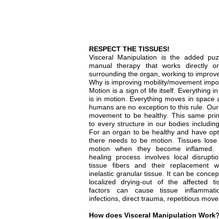
RESPECT THE TISSUES!
Visceral Manipulation is the added puz
manual therapy that works directly o
surrounding the organ, working to improve
Why is improving mobility/movement impo
Motion is a sign of life itself. Everything i
is in motion. Everything moves in space
humans are no exception to this rule. Ou
movement to be healthy. This same princ
to every structure in our bodies including
For an organ to be healthy and have opt
there needs to be motion. Tissues lose 
motion when they become inflamed. 
healing process involves local disrupti
tissue fibers and their replacement wit
inelastic granular tissue. It can be conce
localized drying-out of the affected t
factors can cause tissue inflammatio
infections, direct trauma, repetitious mov
How does Visceral Manipulation Work