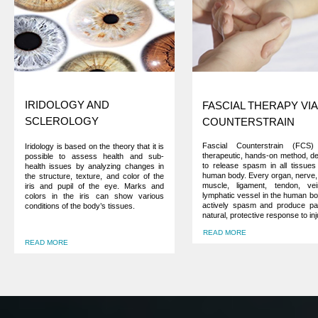
IRIDOLOGY AND
FASCIAL THERAPY VIA
SCLEROLOGY
COUNTERSTRAIN
Fascial Counterstrain (FCS
Iridology is based on the theory that it is
therapeutic, hands-on method, d
possible to assess health and sub-
to release spasm in all tissues
health issues by analyzing changes in
human body. Every organ, nerve, 
the structure, texture, and color of the
muscle, ligament, tendon, ve
iris and pupil of the eye. Marks and
lymphatic vessel in the human b
colors in the iris can show various
actively spasm and produce pa
conditions of the body’s tissues.
natural, protective response to inj
READ MORE
READ MORE