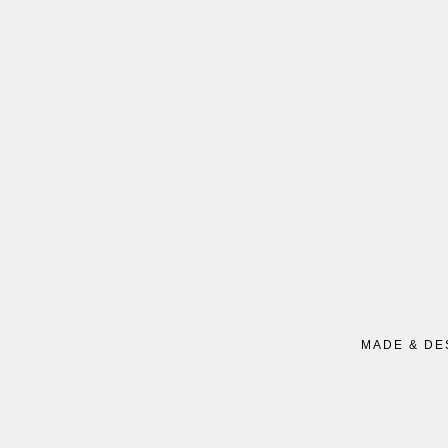
MADE & DE