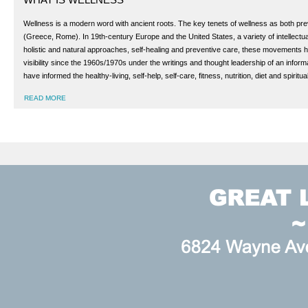
Wellness is a modern word with ancient roots. The key tenets of wellness as both preve
(Greece, Rome). In 19th-century Europe and the United States, a variety of intellectua
holistic and natural approaches, self-healing and preventive care, these movements h
visibility since the 1960s/1970s under the writings and thought leadership of an info
have informed the healthy-living, self-help, self-care, fitness, nutrition, diet and spir
READ MORE