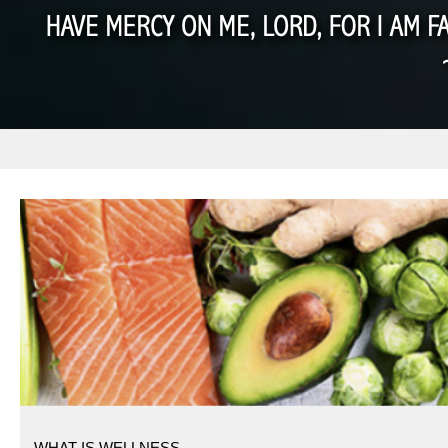
WHAT IS WELLNESS