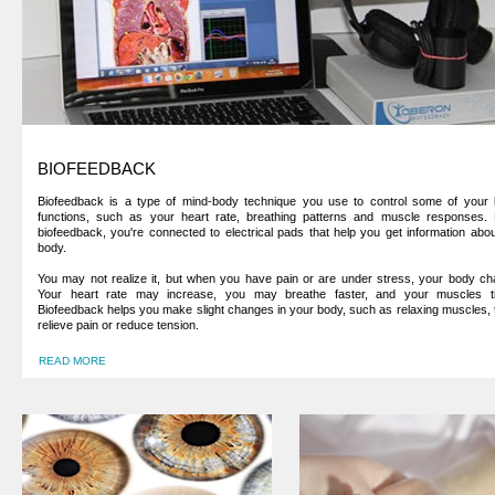
BIOFEEDBACK
Biofeedback is a type of mind-body technique you use to control some of your 
functions, such as your heart rate, breathing patterns and muscle responses. 
biofeedback, you're connected to electrical pads that help you get information abo
body.
You may not realize it, but when you have pain or are under stress, your body ch
Your heart rate may increase, you may breathe faster, and your muscles ti
Biofeedback helps you make slight changes in your body, such as relaxing muscles, 
relieve pain or reduce tension.
READ MORE